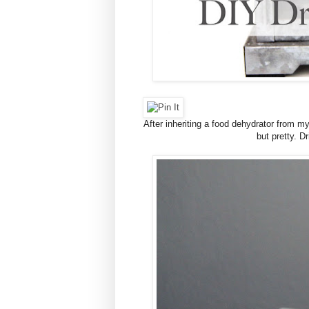
After inheriting a food dehydrator from m
but pretty. D