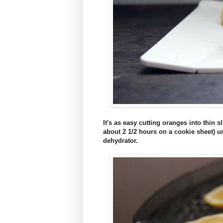
It's as easy cutting oranges into thin 
about 2 1/2 hours on a cookie sheet) un
dehydrator.