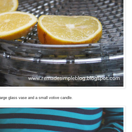
arge glass vase and a small votive candle.