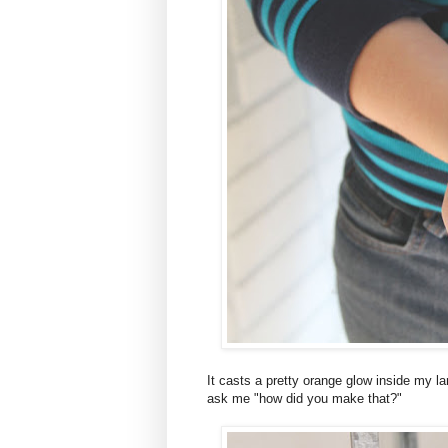
It casts a pretty orange glow inside my l
ask me "how did you make that?"