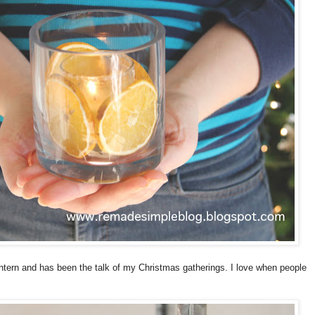
antern and has been the talk of my Christmas gatherings. I love when people