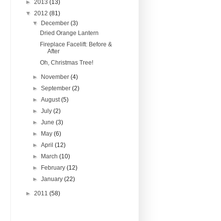
►
2013
(13)
▼
2012
(81)
▼
December
(3)
Dried Orange Lantern
Fireplace Facelift: Before &
After
Oh, Christmas Tree!
►
November
(4)
►
September
(2)
►
August
(5)
►
July
(2)
►
June
(3)
►
May
(6)
►
April
(12)
►
March
(10)
►
February
(12)
►
January
(22)
►
2011
(58)