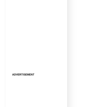
ADVERTISEMENT