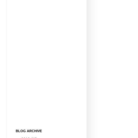
BLOG ARCHIVE