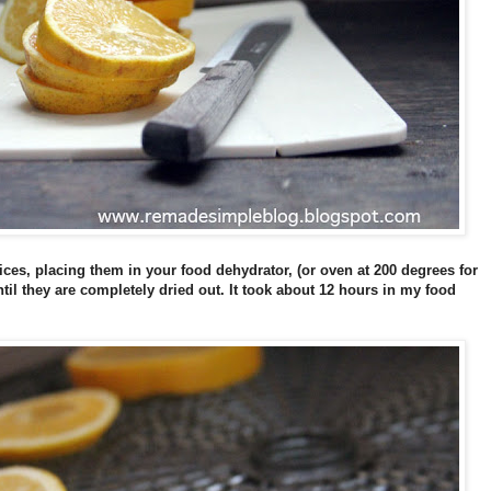
slices, placing them in your food dehydrator, (or oven at 200 degrees for
til they are completely dried out. It took about 12 hours in my food