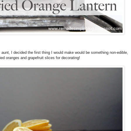
y aunt, I decided the first thing I would make would be something non-edible,
ried oranges and grapefruit slices for decorating!