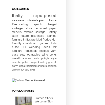
CATEGORIES
thrifty
repurposed
seasonal
tutorials
paint
Home
Decorating
quick
frugal
vintage
fabric
recycled
paper
stencils
revamp
salvage
Pottery
Barn
nature
distressed
painted
furniture
thrift store
Mod Podge
kid-
friendly
chalkboard
garland
kids
rustic
DIY wedding ideas
felt
furniture
reuseable
recipes
yarn
easy sew
wearables
wine corks
wreath
adoption
anthropologie style
eclectic
pallet
copycat
milk jug craft
party ideas
reclaimed
shutters
chicken
wire
removable
birds
POPULAR POSTS
Framed Sticks
Welcome Sign