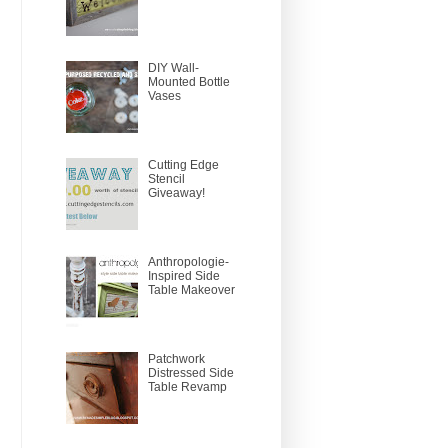
DIY Wall-
Mounted Bottle
Vases
Cutting Edge
Stencil
Giveaway!
Anthropologie-
Inspired Side
Table Makeover
Patchwork
Distressed Side
Table Revamp