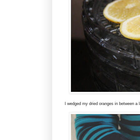
I wedged my dried oranges in between a l