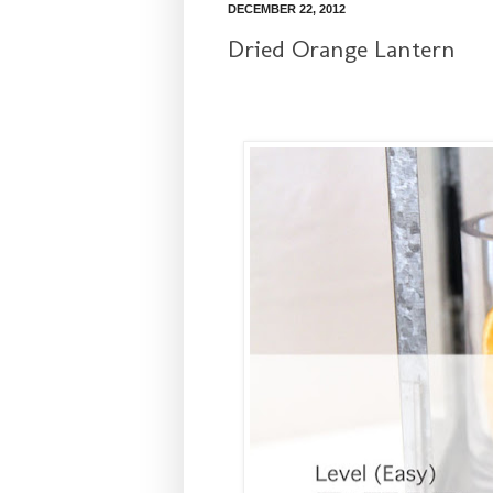
DECEMBER 22, 2012
Dried Orange Lantern